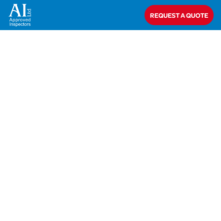
Home
>
Closed
>
Marshalls CPM
REQUEST A QUOTE