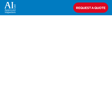
Home
>
Closed
>
Glen Dimplex Heating & Ventilation
REQUEST A QUOTE