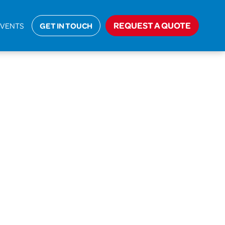
REQUEST A QUOTE
EVENTS
GET IN TOUCH