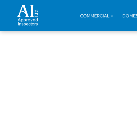
COMMERCIAL
DOME