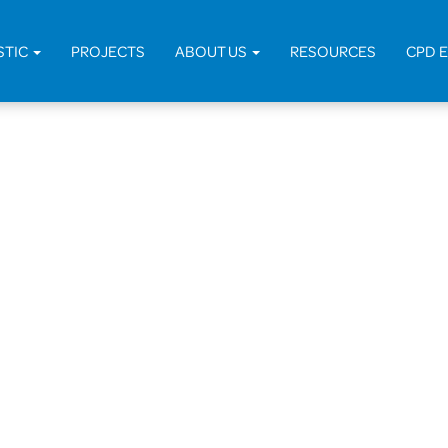
STIC
PROJECTS
ABOUT US
RESOURCES
CPD 