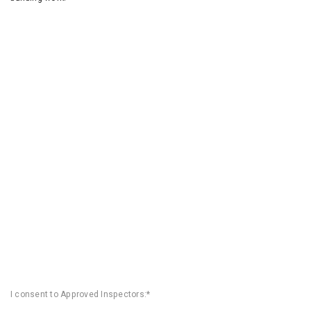
I consent to Approved Inspectors:*