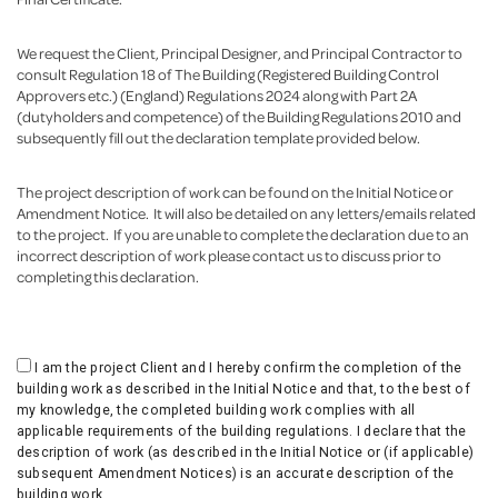
We request the Client, Principal Designer, and Principal Contractor to
consult Regulation 18 of The Building (Registered Building Control
Approvers etc.) (England) Regulations 2024 along with Part 2A
(dutyholders and competence) of the Building Regulations 2010 and
subsequently fill out the declaration template provided below.
The project description of work can be found on the Initial Notice or
Amendment Notice. It will also be detailed on any letters/emails related
to the project. If you are unable to complete the declaration due to an
incorrect description of work please contact us to discuss prior to
completing this declaration.
I am the project Client and I hereby confirm the completion of the
building work as described in the Initial Notice and that, to the best of
my knowledge, the completed building work complies with all
applicable requirements of the building regulations. I declare that the
description of work (as described in the Initial Notice or (if applicable)
subsequent Amendment Notices) is an accurate description of the
building work.