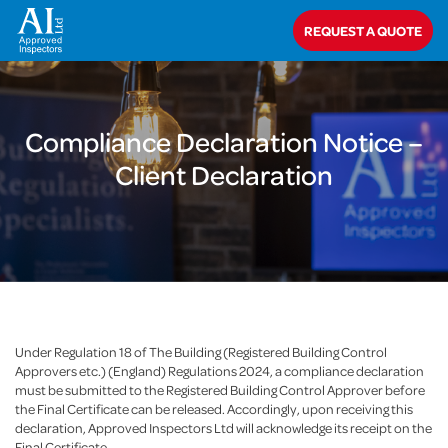
Home
>
Compliance Declaration Notice – Client Declaration
REQUEST A QUOTE
Compliance Declaration Notice –
Client Declaration
Under Regulation 18 of The Building (Registered Building Control
Approvers etc.) (England) Regulations 2024, a compliance declaration
must be submitted to the Registered Building Control Approver before
the Final Certificate can be released. Accordingly, upon receiving this
declaration, Approved Inspectors Ltd will acknowledge its receipt on the
Final Certificate.