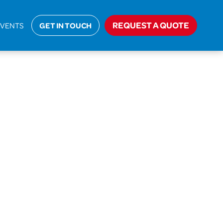
REQUEST A QUOTE
EVENTS
GET IN TOUCH