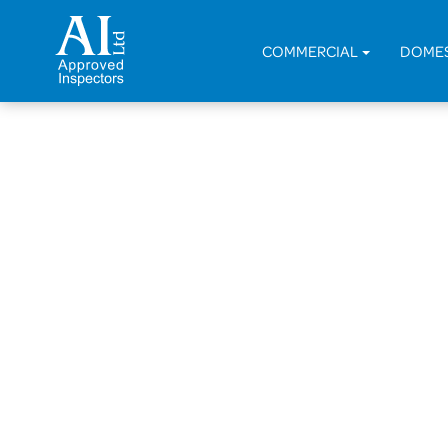
COMMERCIAL
DOME