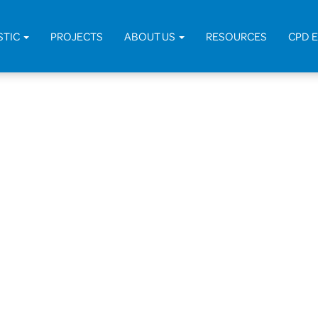
STIC
PROJECTS
ABOUT US
RESOURCES
CPD 