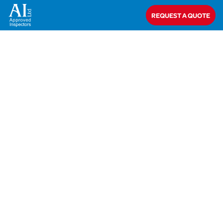
REQUEST A QUOTE