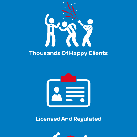
Thousands Of Happy Clients
Licensed And Regulated