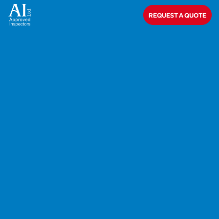
REQUEST A QUOTE