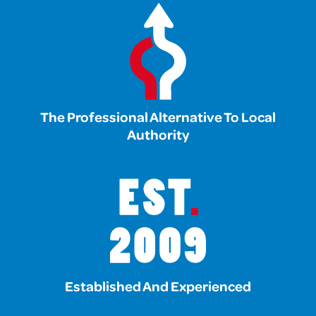
The Professional Alternative To Local
Authority
Established And Experienced