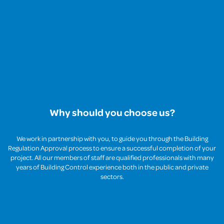
Why should you choose us?
We work in partnership with you, to guide you through the Building
Regulation Approval process to ensure a successful completion of your
project. All our members of staff are qualified professionals with many
years of Building Control experience both in the public and private
sectors.