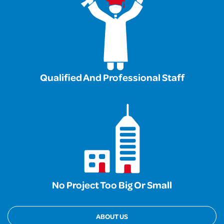
Qualified And Professional Staff
No Project Too Big Or Small
ABOUT US