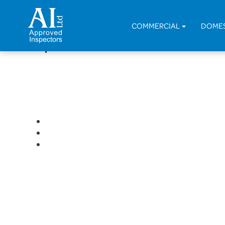
< Back
COMMERCIAL
DOME
Replacement of Boat House 