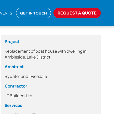
Domestic
>
Replacement of Boat House with Dwelling
REQUEST A QUOTE
EVENTS
GET IN TOUCH
Project
Replacement of boat house with dwelling in
Ambleside, Lake District
Architect
Bywater and Tweedale
Contractor
JT Builders Ltd
Services