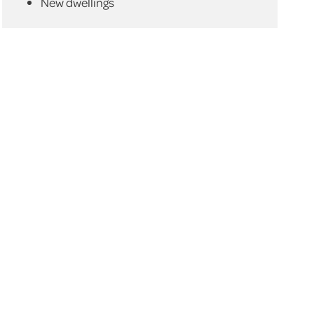
New dwellings