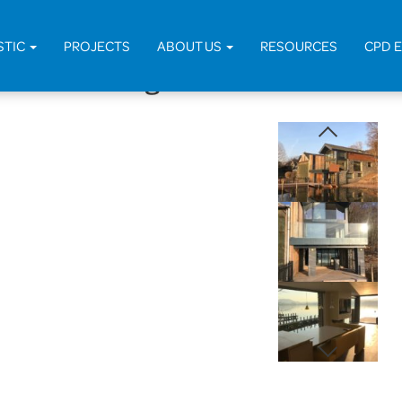
Home
>
Projects
>
STIC
PROJECTS
ABOUT US
RESOURCES
CPD 
with Dwelling